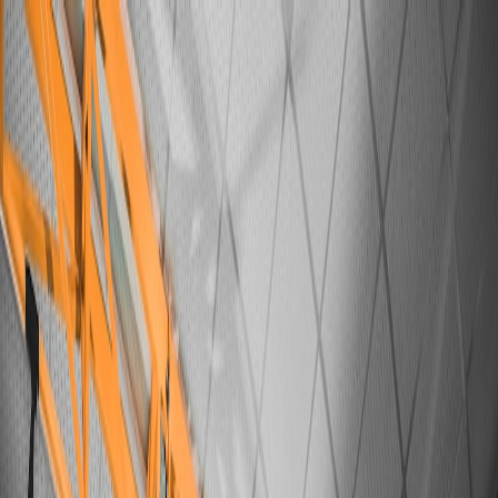
Back to Home
Esports
Community
Prediction
Mastering Basketball Stats:
Using Data to Predict Game
Outcomes
J
Jordan L. Mercer
2026-03-03
9 min read
Discover how Esports analytics methods unlock smarter NCAA
basketball predictions, boosting accuracy for games like Kentucky
vs Ole Miss.