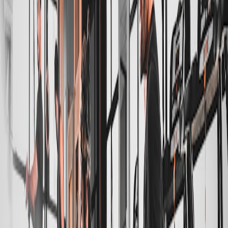
predictive outputs seen in high-level Esports competitions. Such
blended methodologies provide fans and bettors with actionable
insights to decide on game-day bets or fantasy team picks.
Integrating Statistical Analysis into Sports Betting Tips
Interpreting Data Models for Smarter Bets
Data models are crucial for sports betting, helping identify value bets
and hedge risks. By comparing model predictions with betting lines,
punters discover discrepancies. For instance, a statistical model
might detect an underrated Ole Miss defensive rebound edge,
signaling a potential upset in betting markets. Leveraging insights
from
simulation outputs
turns gambling from guesswork into
strategy.
Managing Variance and Avoiding Common Pitfalls
Even the best models face variance due to unpredictable events.
Effective bankroll management and understanding model limitations
prevents losses. The gaming community’s familiarity with
timing
strategies
can influence how bettors space wagers across a season to
optimize outcomes.
Legal and Ethical Considerations