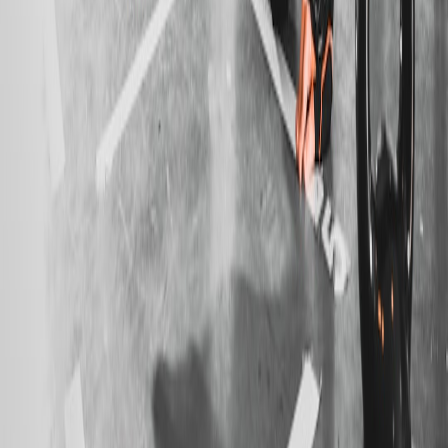
Review past predictions against actual outcomes, calibrating models
for overfitting or underfitting. Use backtesting and cross-validation
akin to simulation strategies in gaming tournaments for best results.
Future Trends: AI and Machine Learning in Basketball Predictions
Expanding AI Capabilities Beyond Numerical Stats
AI can analyze video feeds, body language, and tactical positioning
to capture hidden game signals. This sophisticated multi-modal
approach is already common in high-tier Esports and is
progressively influencing basketball analytics as well.
Integration with Fan Engagement Platforms
Predictive insights integrated into live broadcasts, apps, and fantasy
leagues keep fans deeply connected. Platforms inspired by
Esports
subscriber models
demonstrate monetization opportunities and
community growth through data.
Ethical Use and Data Privacy Considerations
AI must handle personal player data responsibly. Transparency
around use cases and data sources protects integrity, a principle