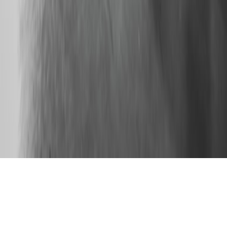
View all stories
couch co-op
•
10 min read
Best Couch Co-Op Games for Switch, PlayStation, Xbox, and
PC
Steam
•
11 min read
Steam Sale Calendar: When the Biggest PC Game Sales
Usually Happen
aim training
•
11 min read
Best Aim Trainers and Warm-Up Routines for FPS Players