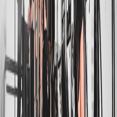
Sports betting regulation varies. Using data for research differs from
gambling. Fans seeking to use analytics for NCAA basketball
predictions should stay informed on laws and platform guidelines, a
principle echoed in our coverage of
AI and betting ethics
.
Key Basketball Stats and What They Reveal
IMPACT ON
EXAMPLE:
STAT
DESCRIPTION
PREDICTION
KENTUCKY
Points scored
Higher
Offensive
per 100
suggests more
112.3
Efficiency
possessions
scoring power
Points allowed
Lower values
Defensive
per 100
indicate better
98.9
Efficiency
possessions
defense
Percentage of
More turnovers
Turnover
possessions
reduce scoring
14.2%
Rate
ending in
opportunities
turnovers