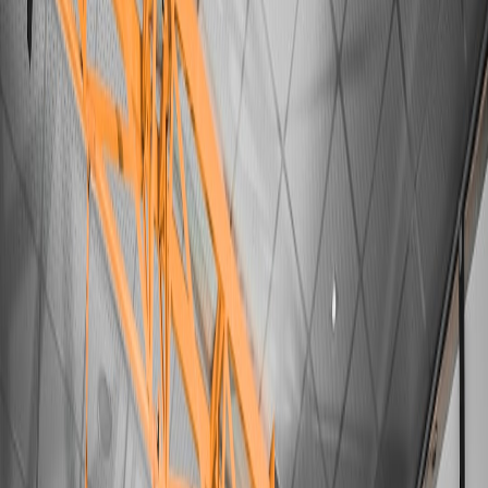
In the fast-evolving world of competitive gaming and traditional
sports alike, analytics have become the cornerstone of making
informed predictions and winning strategies. While Esports analytics
have grown exponentially, their application can illuminate fresh
perspectives in traditional arenas like NCAA basketball. This deep
dive explores how
Esports analytics
techniques can be leveraged to
predict game outcomes more accurately, focusing on high-stakes
matchups such as
Kentucky vs Ole Miss
. Whether you're a gamer, a
fan, or a bettor, mastering basketball stats through data modeling
enhances understanding of the game’s dynamics and sharpens your
predictive edge.
Understanding the Basics of Basketball Predictions
The Shift from Intuition to Data-Driven Forecasts
Historically, basketball predictions relied heavily on expert intuition
and simplified stats like points per game or win-loss records. Today,
however, advanced statistical analysis digs deeper — factoring in
player efficiency, pace of play, matchup strengths, and even
psychological factors. The shift resembles the transition seen in
Esports, where data modeling is used to assess player impact down
to milliseconds and frame accuracy.
Core Metrics for Predicting NCAA Basketball Outcomes