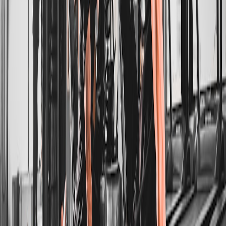
Percentage of
High rebound
Rebound
available
rate extends
52.6%
Rate
rebounds
possessions
grabbed
Weighted
Effective
More accurate
shooting
Field
shooting
accuracy
55.6%
Goal %
predicts higher
considering 3-
(eFG%)
scoring
pointers
Tools and Resources for Basketball Data Modeling
Open-Source Analytics Platforms
Packages like Python’s Pandas, Scikit-learn, and R’s caret facilitate
advanced basketball data modeling. Community-driven datasets and
libraries (including play-by-play feeds) enable building custom
predictive models. Concepts parallel Esports analytics toolkits
shared in communities such as
live match analysis
forums.
Live Data Feeds and APIs
APIs from sports data providers deliver real-time stats, player
tracking, and betting odds essential for in-game predictions.
Utilizing these streams aligns with practices found in
real-time