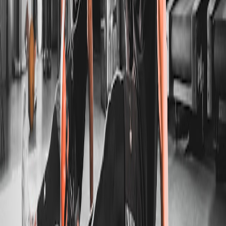
leaderboard analytics
in gaming.
Visualization and Dashboard Tools
Power BI, Tableau, and custom web apps turn raw stats into
intuitive visuals and dashboards, critical for fans, bettors, and
coaches to consume insights effectively. Analogous visualization
techniques are used in esports for player and team performance
metrics.
Challenges and Limitations of Predictive Basketball Stats
Variability in Player Performance
Players can have hot streaks or slumps, influenced by numerous
intangible factors. Predictive models must include variance measures
to guard against overconfidence in static numbers, a challenge also
well recognized in Esports coaching analytics.
Small Sample Sizes and Data Quality
NCAA basketball has fewer games than professional leagues per
season, limiting data volume. Fresh players and changing rosters add
noise. High-quality data engineering is thus paramount, as is
patience in model retraining to maintain accuracy.