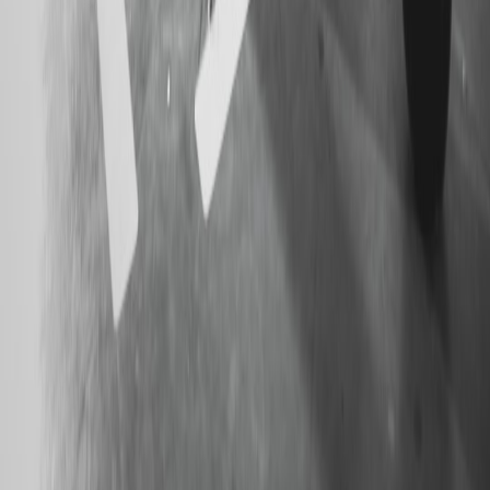
Betting, Tipsters and Deepfakes
- Awareness of AI risks in
online sports betting environments.
Using New Social Media Features
- Tips on leveraging social
tools for community engagement and insights.
Related Topics
#
Esports
#
Community
#
Prediction
J
Jordan L. Mercer
Senior SEO Content Strategist & Editor
Senior editor and content strategist. Writing about technology,
design, and the future of digital media. Follow along for deep dives
into the industry's moving parts.
Follow
View Profile
Up Next
More stories handpicked for you