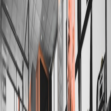
Approach
Assembling Historical and Current Season Data
We begin with an extensive dataset: head-to-head results, player
stats this season, team efficiency metrics, injury reports, and even
betting line movements. For Kentucky and Ole Miss, analyzing
possession pace and defensive schemes reveals critical matchup
advantages. This robust foundation parallels Esports analysis, where
patch notes and meta shifts are studied carefully.
Incorporating Advanced Metrics and Player Variability
Examining metrics like Effective Field Goal Percentage (eFG%),
defensive rebound rate, and assist-to-turnover ratios exposes
strengths and weaknesses. Player-specific analytics, such as usage
rates and clutch performance under pressure, factor heavily into the
model. NBA player tracking inspired these metrics but are
increasingly applicable to NCAA matchups.
Prediction Outcomes and Confidence Levels
Our final predicted outcome is presented as a probability with
confidence intervals, not a binary win or loss. This probabilistic
nuance acknowledges basketball’s chaotic elements, much like