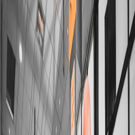
commands. Traditional basketball is integrating similar tech, using
player-tracking cameras and wearable sensors. This data richness,
processed through machine learning models originally developed for
gaming, enables nuanced predictions of possession outcomes, player
fatigue, and clutch performance.
Predictive Modeling: From Simulations to Probabilistic Outcomes
Simulations lie at the heart of both disciplines, allowing analysts to
run thousands of scenarios per game. The NCAA’s unpredictability
demands models incorporating Monte Carlo simulations — akin to
those in Esports tournaments — that factor in randomness and skill
variance. This technique assists bettors and fans to translate raw
probabilities into confident basketball predictions.
Visualizing Data to Engage Fans and Inform Decisions
Dashboards presenting win probabilities, player usage, and matchup
heatmaps improve fan engagement and betting choices alike. This
mirrors innovations in
Esports live match analytics
. Fans watching
Kentucky vs Ole Miss can access in-game stats overlays that inform
predictions before the final buzzer.
Case Study: Predicting Kentucky vs Ole Miss - A Data-Driven