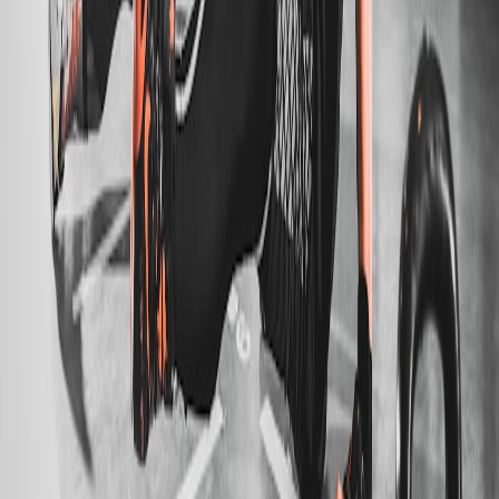
Externalities: Off-Court Issues and Fan Impact
Issues like player health, team morale, or fan presence can sway
game outcomes unpredictably. Modern models attempt to factor
these in via proxy stats or sentiment analysis, an approach borrowed
from esports fan engagement studies.
Practical Steps for Fans and Analysts to Use Basketball Stats in
Predictions
Step 1: Gather and Organize Data Methodically
Start with trusted sources — NCAA official stats, betting lines,
injury reports, and historical data archives. Employ spreadsheets or
databases to catalog relevant metrics. Refer to guides like
using new
social features
for community-sourced insights.
Step 2: Build Simple Models and Iterate
Even basic regression or classification models can reveal patterns.
Test different variables — e.g., turnovers, rebound rates — for
predictive power. Much like game strategy adjustments in Esports,
flexibility is crucial.
Step 3: Validate Predictions and Adjust for Bias