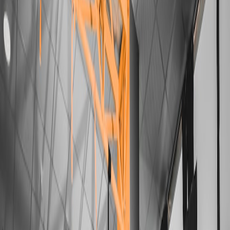
Key indicators include offensive/defensive efficiency, turnover rates,
rebound percentages, and three-point shooting accuracy, all
weighted contextually by opponent strength and recent performance
trends. For example, in NCAA games like Kentucky vs Ole Miss,
the interplay of recruiting rankings, coaching strategies, and home-
court factors can be critical. Detailed metrics such as Player Impact
Estimate (PIE) also enhance predictions.
The Role of Contextual Data — Injuries, Schedule, and Momentum
Data without context is less actionable. Analytics must incorporate
injury reports, rest days, travel fatigue, and even crowd atmosphere
to function effectively. These variables mirror Esports’
considerations like latency and player form. You can find parallels in
how tactical esports teams adjust strategies mid-match using live
analytics, an approach increasingly relevant to real-time basketball
predictions.
Applying Esports Analytics Methodologies to Basketball
Data Collection Frameworks and Real-Time Analytics
Esports competitions generate enormous datasets via high-frequency
event tracking and telemetry — down to player movement and input