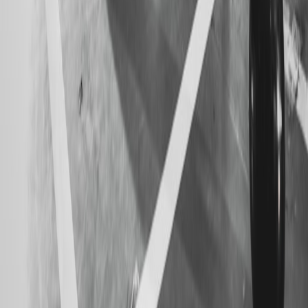
echoed in analyses of
AI in betting
.
Conclusion: Elevate Your Basketball Predictions with Analytics
By merging lessons from Esports analytics with traditional
basketball statistics, fans and analysts gain a powerful toolkit for
forecasting NCAA basketball outcomes. Whether targeting the
exciting Kentucky vs Ole Miss games or broader NCAA betting,
data modeling enhances decision-making, deepens fan enjoyment,
and opens new strategic horizons.
Pro Tip: Regularly update your models with the latest
injury and lineup data before game day to maintain
prediction accuracy.
Frequently Asked Questions
Related Reading
Reading Simulation Output Like a Pro
- Learn how to
interpret probabilities to improve your betting strategy.
How ClickHouse Powers Live Match Analytics
- Insights into
real-time data processing from Esports leaderboards.
Inside Goalhanger’s Growth
- Understand subscriber models
in competitive entertainment industries.