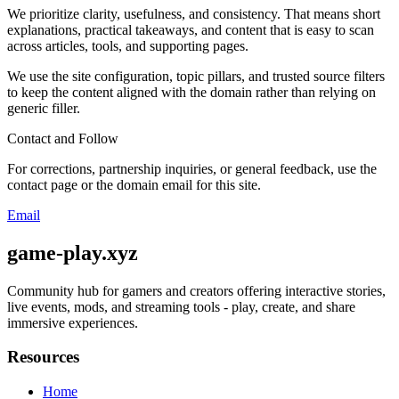
We prioritize clarity, usefulness, and consistency. That means short
explanations, practical takeaways, and content that is easy to scan
across articles, tools, and supporting pages.
We use the site configuration, topic pillars, and trusted source filters
to keep the content aligned with the domain rather than relying on
generic filler.
Contact and Follow
For corrections, partnership inquiries, or general feedback, use the
contact page or the domain email for this site.
Email
game-play.xyz
Community hub for gamers and creators offering interactive stories,
live events, mods, and streaming tools - play, create, and share
immersive experiences.
Resources
Home