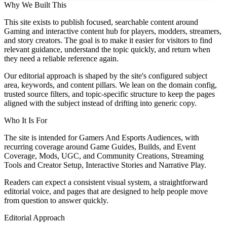
Why We Built This
This site exists to publish focused, searchable content around
Gaming and interactive content hub for players, modders, streamers,
and story creators. The goal is to make it easier for visitors to find
relevant guidance, understand the topic quickly, and return when
they need a reliable reference again.
Our editorial approach is shaped by the site's configured subject
area, keywords, and content pillars. We lean on the domain config,
trusted source filters, and topic-specific structure to keep the pages
aligned with the subject instead of drifting into generic copy.
Who It Is For
The site is intended for Gamers And Esports Audiences, with
recurring coverage around Game Guides, Builds, and Event
Coverage, Mods, UGC, and Community Creations, Streaming
Tools and Creator Setup, Interactive Stories and Narrative Play.
Readers can expect a consistent visual system, a straightforward
editorial voice, and pages that are designed to help people move
from question to answer quickly.
Editorial Approach