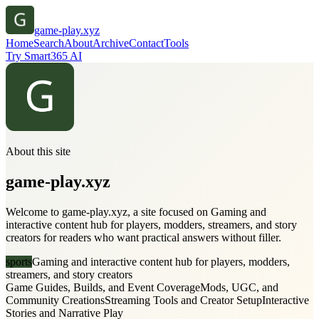
game-play.xyz
Home
Search
About
Archive
Contact
Tools
Try Smart365 AI
About this site
game-play.xyz
Welcome to game-play.xyz, a site focused on Gaming and
interactive content hub for players, modders, streamers, and story
creators for readers who want practical answers without filler.
sports
Gaming and interactive content hub for players, modders,
streamers, and story creators
Game Guides, Builds, and Event Coverage
Mods, UGC, and
Community Creations
Streaming Tools and Creator Setup
Interactive
Stories and Narrative Play