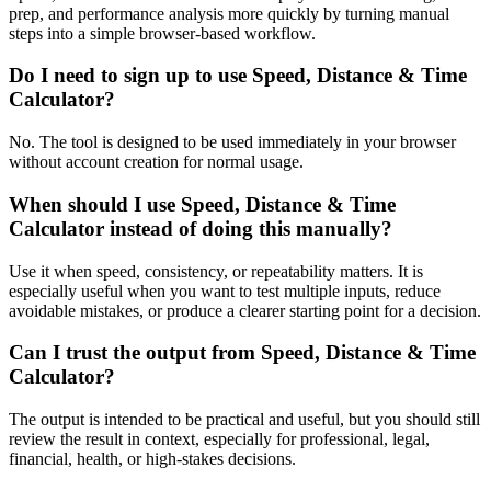
prep, and performance analysis more quickly by turning manual
steps into a simple browser-based workflow.
Do I need to sign up to use Speed, Distance & Time
Calculator?
No. The tool is designed to be used immediately in your browser
without account creation for normal usage.
When should I use Speed, Distance & Time
Calculator instead of doing this manually?
Use it when speed, consistency, or repeatability matters. It is
especially useful when you want to test multiple inputs, reduce
avoidable mistakes, or produce a clearer starting point for a decision.
Can I trust the output from Speed, Distance & Time
Calculator?
The output is intended to be practical and useful, but you should still
review the result in context, especially for professional, legal,
financial, health, or high-stakes decisions.