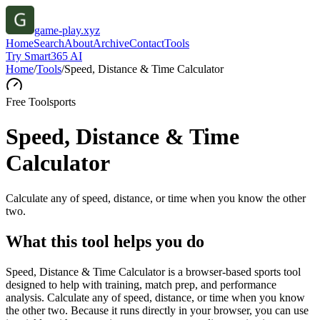
game-play.xyz
Home
Search
About
Archive
Contact
Tools
Try Smart365 AI
Home
/
Tools
/
Speed, Distance & Time Calculator
Free Tool
sports
Speed, Distance & Time
Calculator
Calculate any of speed, distance, or time when you know the other
two.
What this tool helps you do
Speed, Distance & Time Calculator is a browser-based sports tool
designed to help with training, match prep, and performance
analysis. Calculate any of speed, distance, or time when you know
the other two. Because it runs directly in your browser, you can use