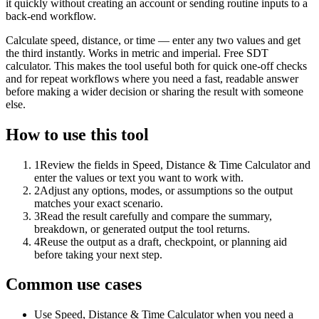
it quickly without creating an account or sending routine inputs to a
back-end workflow.
Calculate speed, distance, or time — enter any two values and get
the third instantly. Works in metric and imperial. Free SDT
calculator. This makes the tool useful both for quick one-off checks
and for repeat workflows where you need a fast, readable answer
before making a wider decision or sharing the result with someone
else.
How to use this tool
1
Review the fields in Speed, Distance & Time Calculator and
enter the values or text you want to work with.
2
Adjust any options, modes, or assumptions so the output
matches your exact scenario.
3
Read the result carefully and compare the summary,
breakdown, or generated output the tool returns.
4
Reuse the output as a draft, checkpoint, or planning aid
before taking your next step.
Common use cases
Use Speed, Distance & Time Calculator when you need a