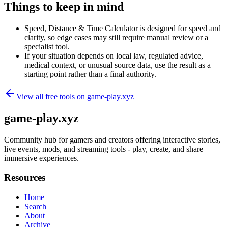
Things to keep in mind
Speed, Distance & Time Calculator is designed for speed and
clarity, so edge cases may still require manual review or a
specialist tool.
If your situation depends on local law, regulated advice,
medical context, or unusual source data, use the result as a
starting point rather than a final authority.
View all free tools on
game-play.xyz
game-play.xyz
Community hub for gamers and creators offering interactive stories,
live events, mods, and streaming tools - play, create, and share
immersive experiences.
Resources
Home
Search
About
Archive