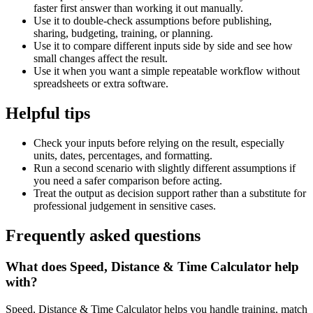
faster first answer than working it out manually.
Use it to double-check assumptions before publishing,
sharing, budgeting, training, or planning.
Use it to compare different inputs side by side and see how
small changes affect the result.
Use it when you want a simple repeatable workflow without
spreadsheets or extra software.
Helpful tips
Check your inputs before relying on the result, especially
units, dates, percentages, and formatting.
Run a second scenario with slightly different assumptions if
you need a safer comparison before acting.
Treat the output as decision support rather than a substitute for
professional judgement in sensitive cases.
Frequently asked questions
What does Speed, Distance & Time Calculator help
with?
Speed, Distance & Time Calculator helps you handle training, match