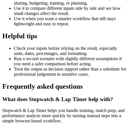
sharing, budgeting, training, or planning.
Use it to compare different inputs side by side and see how
small changes affect the result.
Use it when you want a smarter workflow that still stays
lightweight and easy to repeat.
Helpful tips
Check your inputs before relying on the result, especially
units, dates, percentages, and formatting.
Run a second scenario with slightly different assumptions if
you need a safer comparison before acting.
Treat the output as decision support rather than a substitute for
professional judgement in sensitive cases.
Frequently asked questions
What does Stopwatch & Lap Timer help with?
Stopwatch & Lap Timer helps you handle training, match prep, and
performance analysis more quickly by turning manual steps into a
simple browser-based workflow.