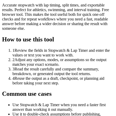
Accurate stopwatch with lap timing, split times, and exportable
results. Perfect for athletics, swimming, and interval training. Free
browser tool. This makes the tool useful both for quick one-off
checks and for repeat workflows where you need a fast, readable
answer before making a wider decision or sharing the result with
someone else.
How to use this tool
1
Review the fields in Stopwatch & Lap Timer and enter the
values or text you want to work with.
2
Adjust any options, modes, or assumptions so the output
matches your exact scenario.
3
Read the result carefully and compare the summary,
breakdown, or generated output the tool returns.
4
Reuse the output as a draft, checkpoint, or planning aid
before taking your next step.
Common use cases
Use Stopwatch & Lap Timer when you need a faster first
answer than working it out manually.
Use it to double-check assumptions before publishing,