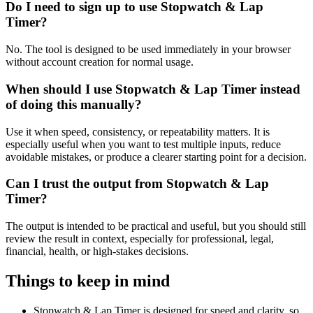
Do I need to sign up to use Stopwatch & Lap
Timer?
No. The tool is designed to be used immediately in your browser
without account creation for normal usage.
When should I use Stopwatch & Lap Timer instead
of doing this manually?
Use it when speed, consistency, or repeatability matters. It is
especially useful when you want to test multiple inputs, reduce
avoidable mistakes, or produce a clearer starting point for a decision.
Can I trust the output from Stopwatch & Lap
Timer?
The output is intended to be practical and useful, but you should still
review the result in context, especially for professional, legal,
financial, health, or high-stakes decisions.
Things to keep in mind
Stopwatch & Lap Timer is designed for speed and clarity, so