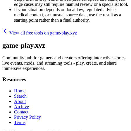
edge cases may still require manual review or a specialist tool.
If your situation depends on local law, regulated advice,
medical context, or unusual source data, use the result as a
starting point rather than a final authority.
View all free tools on
game-play.xyz
game-play.xyz
Community hub for gamers and creators offering interactive stories,
live events, mods, and streaming tools - play, create, and share
immersive experiences.
Resources
Home
Search
About
Archive
Contact
Privacy Policy
Terms