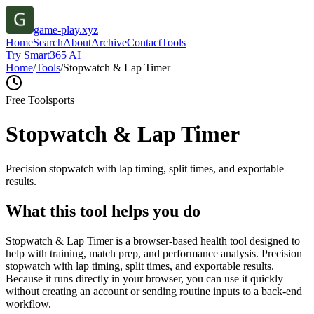
game-play.xyz
Home
Search
About
Archive
Contact
Tools
Try Smart365 AI
Home
/
Tools
/
Stopwatch & Lap Timer
Free Tool
sports
Stopwatch & Lap Timer
Precision stopwatch with lap timing, split times, and exportable
results.
What this tool helps you do
Stopwatch & Lap Timer is a browser-based health tool designed to
help with training, match prep, and performance analysis. Precision
stopwatch with lap timing, split times, and exportable results.
Because it runs directly in your browser, you can use it quickly
without creating an account or sending routine inputs to a back-end
workflow.